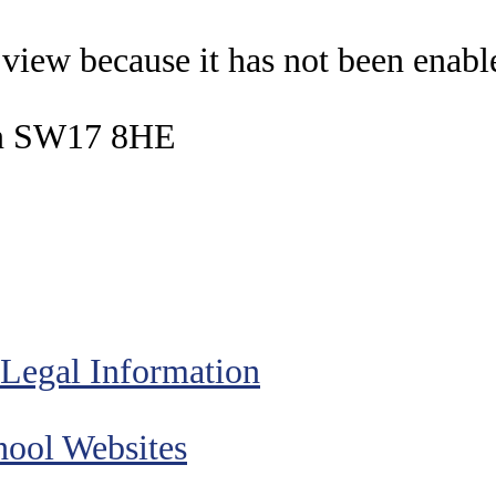
o view because it has not been enab
on SW17 8HE
Legal Information
ool Websites