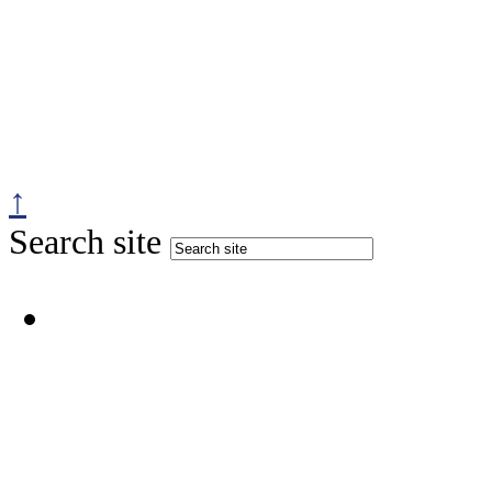
↑
Search site