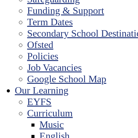
Funding & Support
Term Dates
Secondary School Destinat
Ofsted
Policies
Job Vacancies
Google School Map
Our Learning
EYFS
Curriculum
Music
English