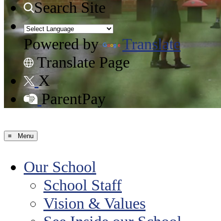
Search Site
Powered by
Translate
Translate Page
X
ParentPay
≡ Menu
Our School
School Staff
Vision & Values