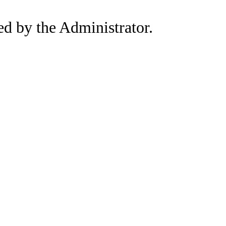
led by the Administrator.