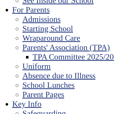
See Inside our School
For Parents
Admissions
Starting School
Wraparound Care
Parents' Association (TPA)
TPA Committee 2025/2
Uniform
Absence due to Illness
School Lunches
Parent Pages
Key Info
Safeguarding