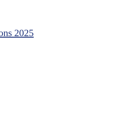
ions 2025