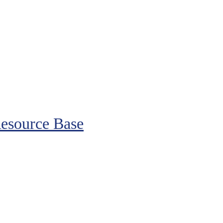
esource Base