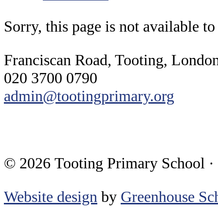
Sorry, this page is not available t
Franciscan Road, Tooting, Lond
020 3700 0790
admin@tootingprimary.org
© 2026 Tooting Primary School ·
Website design
by
Greenhouse Sch