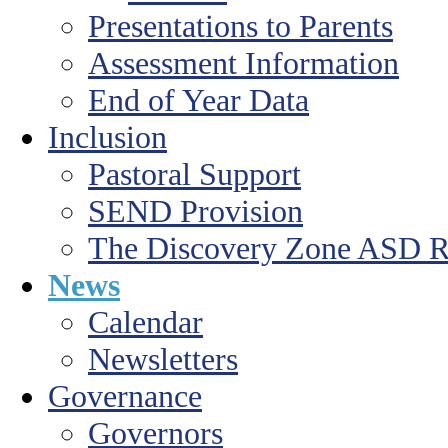
Presentations to Parents
Assessment Information
End of Year Data
Inclusion
Pastoral Support
SEND Provision
The Discovery Zone ASD R
News
Calendar
Newsletters
Governance
Governors