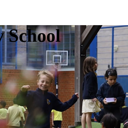
y School