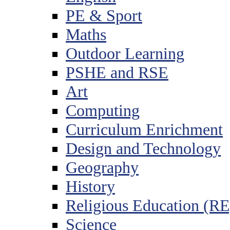
PE & Sport
Maths
Outdoor Learning
PSHE and RSE
Art
Computing
Curriculum Enrichment
Design and Technology
Geography
History
Religious Education (RE
Science