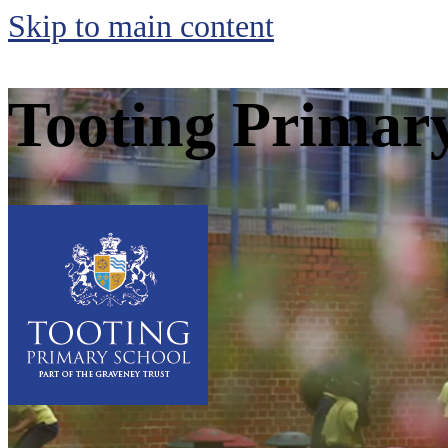
Skip to main content
Tooting Primar