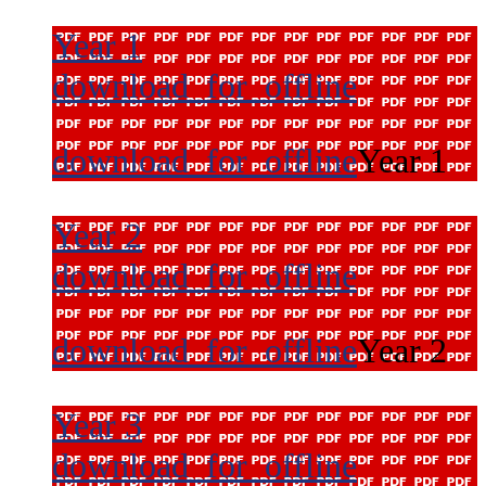
Year 1
download_for_offline
download_for_offline
Year 1
Year 2
download_for_offline
download_for_offline
Year 2
Year 3
download_for_offline