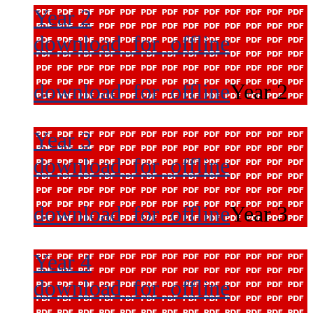
Year 2
download_for_offline
download_for_offline
Year 2
Year 3
download_for_offline
download_for_offline
Year 3
Year 4
download_for_offline