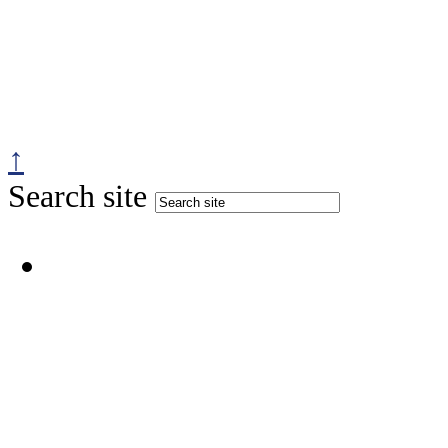
↑
Search site