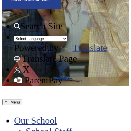
Search Site
Powered by
Translate
Translate Page
X
ParentPay
≡ Menu
Our School