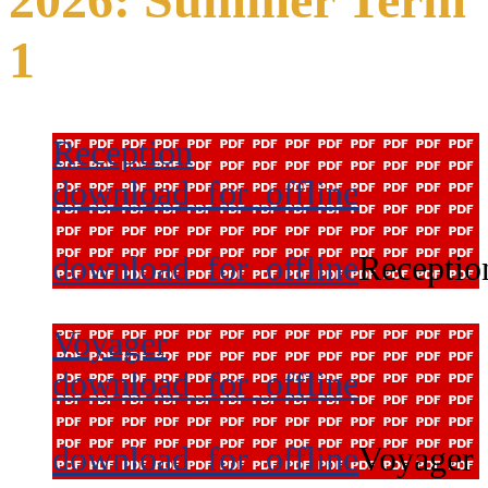
1
Reception
download_for_offline
download_for_offline
Receptio
Voyager
download_for_offline
download_for_offline
Voyager