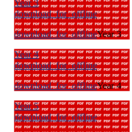
Year 3
download_for_offline
download_for_offline
Year 3
Year 4
download_for_offline
download_for_offline
Year 4
Year 5
download_for_offline