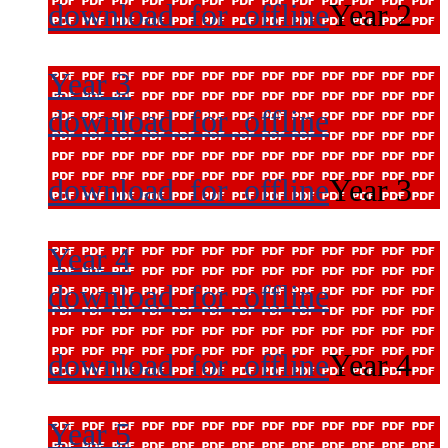
download_for_offline
Year 2
Year 3
download_for_offline
download_for_offline
Year 3
Year 4
download_for_offline
download_for_offline
Year 4
Year 5