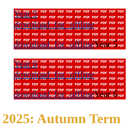
Year 5
download_for_offline
download_for_offline
Year 5
Year 6
download_for_offline
download_for_offline
Year 6
2025: Autumn Term