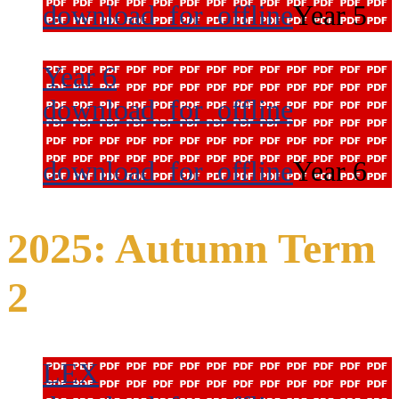
download_for_offline
Year 5
Year 6
download_for_offline
download_for_offline
Year 6
2025: Autumn Term
2
LEX