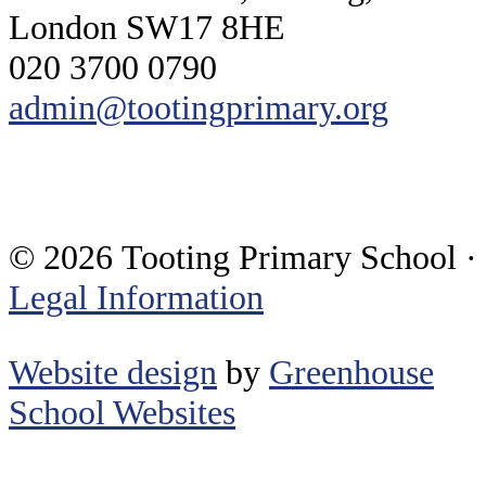
London SW17 8HE
020 3700 0790
admin@tootingprimary.org
© 2026 Tooting Primary School ·
Legal Information
Website design
by
Greenhouse
School Websites