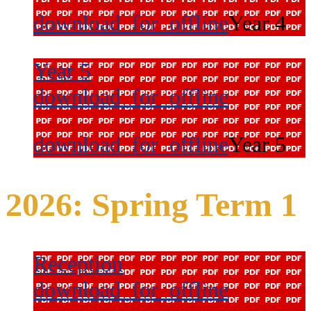
download_for_offline
Year 4
Year 5
download_for_offline
download_for_offline
Year 5
2026: Spring Term 1
Reception
download_for_offline