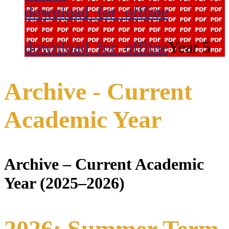
download_for_offline
download_for_offline
Year 5
Archive - Current
Academic Year
Archive – Current Academic
Year (2025–2026)
2026: Summer Term