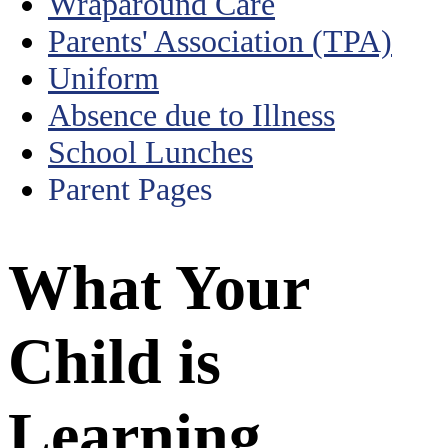
Wraparound Care
Parents' Association (TPA)
Uniform
Absence due to Illness
School Lunches
Parent Pages
What Your
Child is
Learning