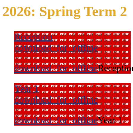
2026: Spring Term 2
Reception
download_for_offline
download_for_offline
Receptio
Year 1
download_for_offline
download_for_offline
Year 1