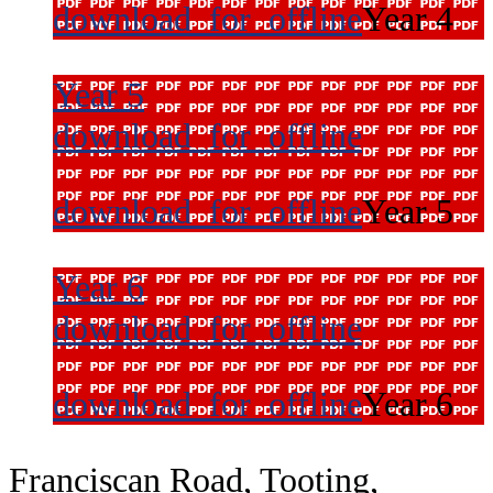
download_for_offline
Year 4
Year 5
download_for_offline
download_for_offline
Year 5
Year 6
download_for_offline
download_for_offline
Year 6
Franciscan Road, Tooting,