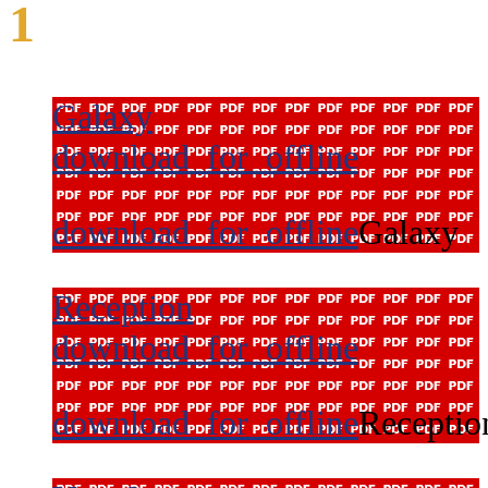
1
Galaxy
download_for_offline
download_for_offline
Galaxy
Reception
download_for_offline
download_for_offline
Receptio