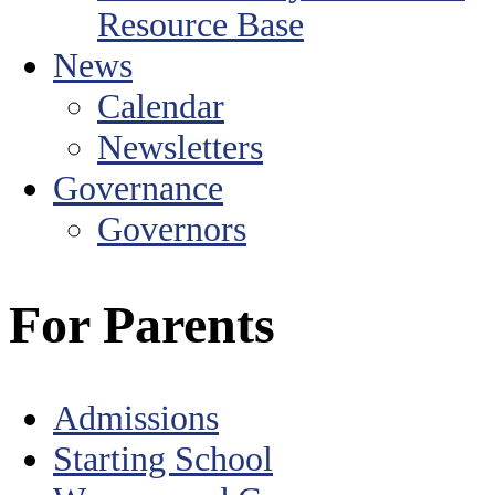
Resource Base
News
Calendar
Newsletters
Governance
Governors
For Parents
Admissions
Starting School