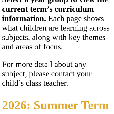
current term’s curriculum
information.
Each page shows
what children are learning across
subjects, along with key themes
and areas of focus.
For more detail about any
subject, please contact your
child’s class teacher.
2026: Summer Term