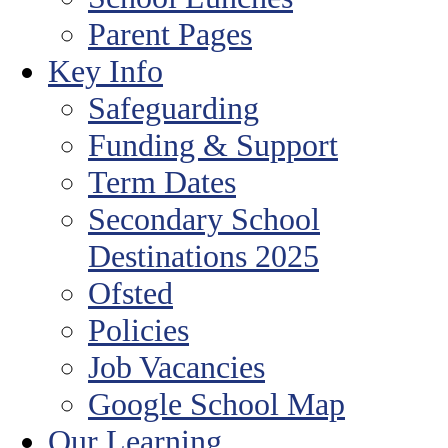
Parent Pages
Key Info
Safeguarding
Funding & Support
Term Dates
Secondary School
Destinations 2025
Ofsted
Policies
Job Vacancies
Google School Map
Our Learning