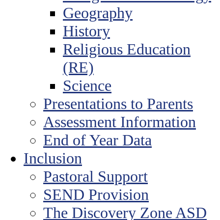
Geography
History
Religious Education
(RE)
Science
Presentations to Parents
Assessment Information
End of Year Data
Inclusion
Pastoral Support
SEND Provision
The Discovery Zone ASD