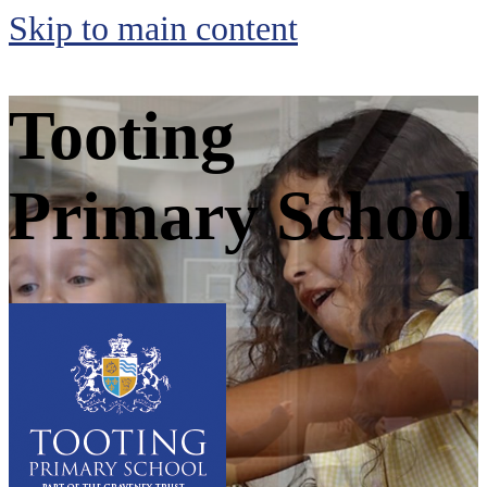
Skip to main content
Tooting
Primary School