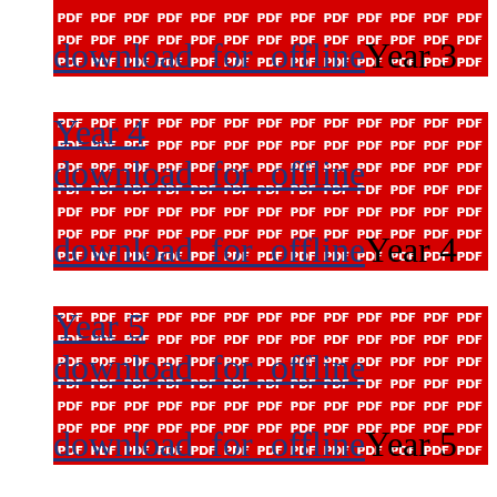
download_for_offline
Year 3
Year 4
download_for_offline
download_for_offline
Year 4
Year 5
download_for_offline
download_for_offline
Year 5