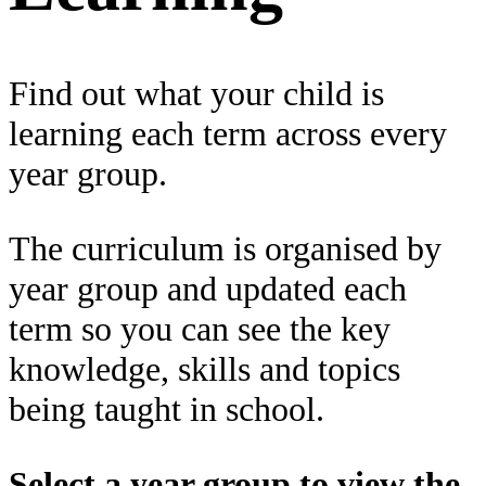
Find out what your child is
learning each term across every
year group.
The curriculum is organised by
year group and updated each
term so you can see the key
knowledge, skills and topics
being taught in school.
Select a year group to view the