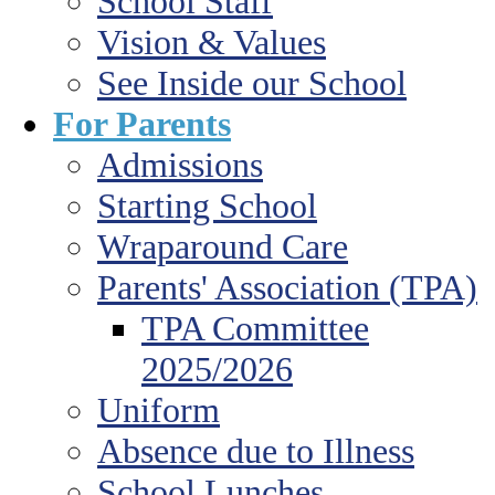
School Staff
Vision & Values
See Inside our School
For Parents
Admissions
Starting School
Wraparound Care
Parents' Association (TPA)
TPA Committee
2025/2026
Uniform
Absence due to Illness
School Lunches