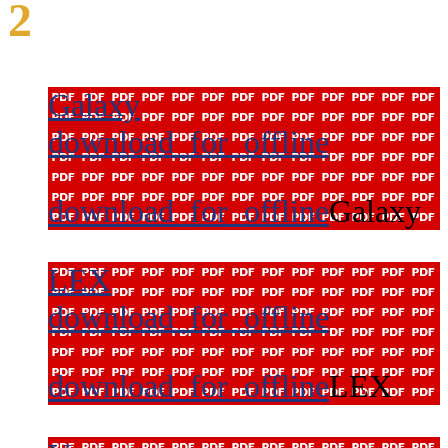
2
Galaxy
download_for_offline
download_for_offline
Galaxy
LEX
download_for_offline
download_for_offline
LEX