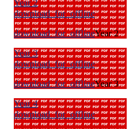
Year 2
download_for_offline
download_for_offline
Year 2
Year 3
download_for_offline
download_for_offline
Year 3
Year 4
download_for_offline