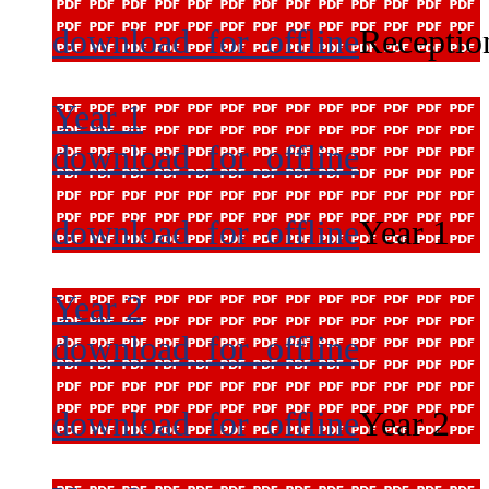
download_for_offline
Receptio
Year 1
download_for_offline
download_for_offline
Year 1
Year 2
download_for_offline
download_for_offline
Year 2