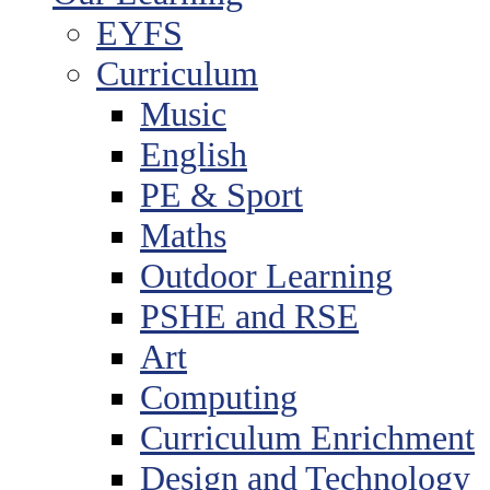
EYFS
Curriculum
Music
English
PE & Sport
Maths
Outdoor Learning
PSHE and RSE
Art
Computing
Curriculum Enrichment
Design and Technology