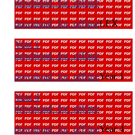
download_for_offline
download_for_offline
LEX
Year 1
download_for_offline
download_for_offline
Year 1
Year 4
download_for_offline
download_for_offline
Year 4