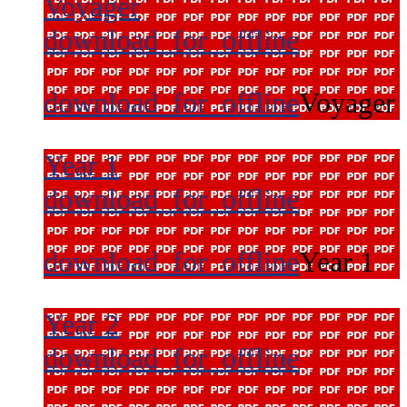
Voyager
download_for_offline
download_for_offline
Voyager
Year 1
download_for_offline
download_for_offline
Year 1
Year 2
download_for_offline